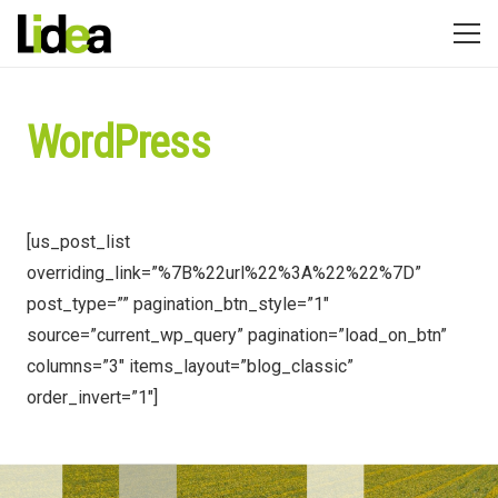
WordPress
[us_post_list
overriding_link=”%7B%22url%22%3A%22%22%7D”
post_type=”” pagination_btn_style=”1″
source=”current_wp_query” pagination=”load_on_btn”
columns=”3″ items_layout=”blog_classic”
order_invert=”1″]