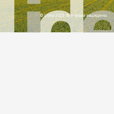
© Lidea 2025. Все права защищены.