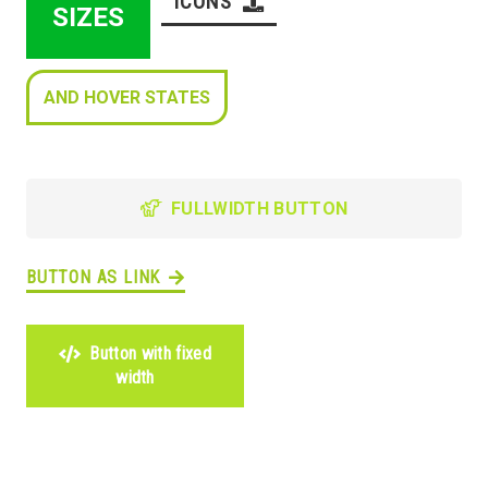
ICONS
SIZES
AND HOVER STATES
FULLWIDTH BUTTON
BUTTON AS LINK
Button with fixed
width