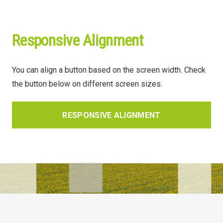
Responsive Alignment
You can align a button based on the screen width. Check
the button below on different screen sizes.
RESPONSIVE ALIGNMENT
© Lidea 2025. Все права защищены.