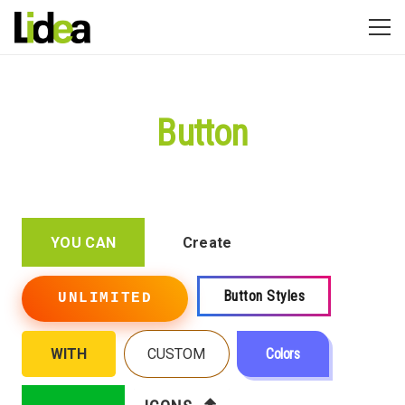
Button
YOU CAN
Create
Button Styles
UNLIMITED
WITH
CUSTOM
Colors