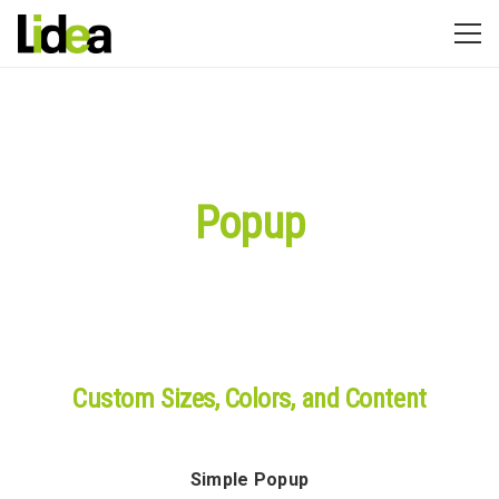
Popup
Custom Sizes, Colors, and Content
Simple Popup