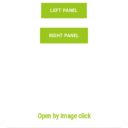
LEFT PANEL
RIGHT PANEL
Open by Image click