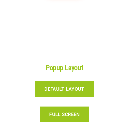
Popup Layout
DEFAULT LAYOUT
FULL SCREEN