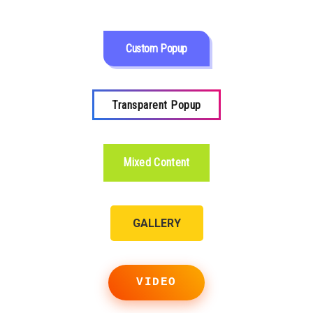
Custom Popup
Transparent Popup
Mixed Content
GALLERY
VIDEO